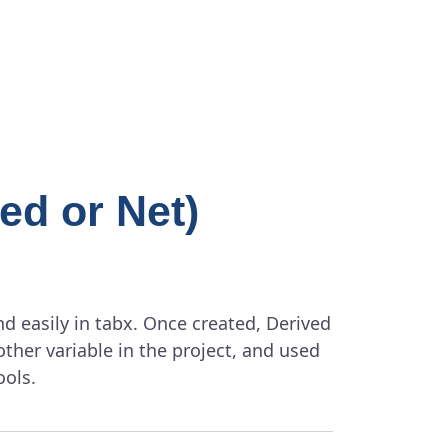
ed or Net)
d easily in tabx. Once created, Derived
other variable in the project, and used
ools.