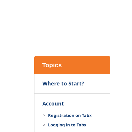
Topics
Where to Start?
Account
Registration on Tabx
Logging in to Tabx