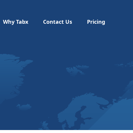
Why Tabx
Contact Us
Pricing