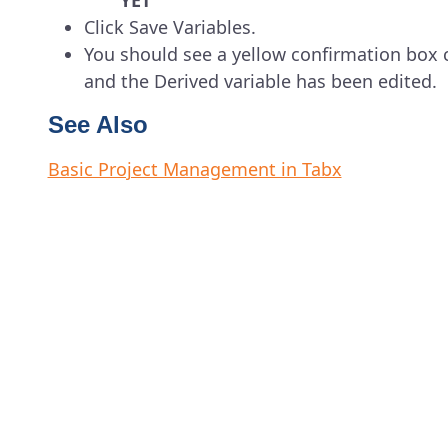
YET
Click Save Variables.
You should see a yellow confirmation box 
and the Derived variable has been edited.
See Also
Basic Project Management in Tabx