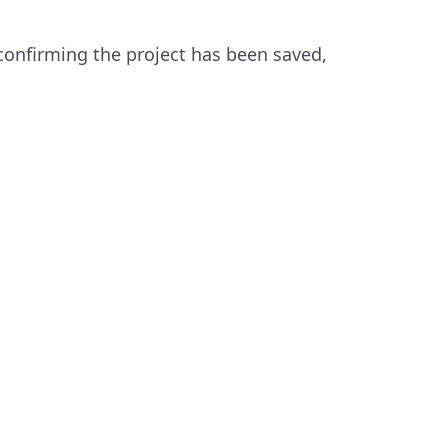
confirming the project has been saved,