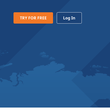
TRY FOR FREE
Log In