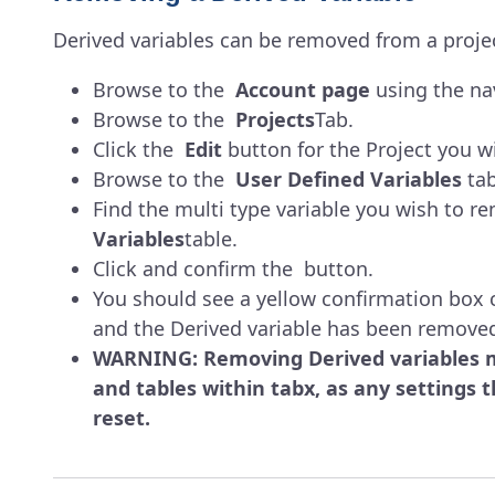
Derived variables can be removed from a projec
Browse to the
Account page
using the nav
Browse to the
Projects
Tab.
Click the
Edit
button for the Project you wi
Browse to the
User Defined Variables
tab
Find the multi type variable you wish to r
Variables
table.
Click and confirm the button.
You should see a yellow confirmation box 
and the Derived variable has been remove
WARNING: Removing Derived variables ma
and tables within tabx, as any settings th
reset.