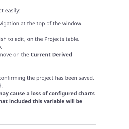
t easily:
igation at the top of the window.
sh to edit, on the Projects table.
.
emove on the
Current Derived
confirming the project has been saved,
d.
y cause a loss of configured charts
at included this variable will be