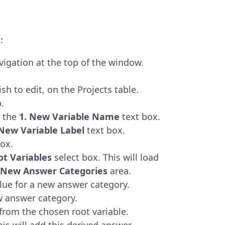
:
igation at the top of the window.
sh to edit, on the Projects table.
.
n the
1.
New Variable Name
text box.
New Variable Label
text box.
ox.
ot Variables
select box. This will load
e New Answer Categories
area.
alue for a new answer category.
w answer category.
from the chosen root variable.
his will add this derived answer