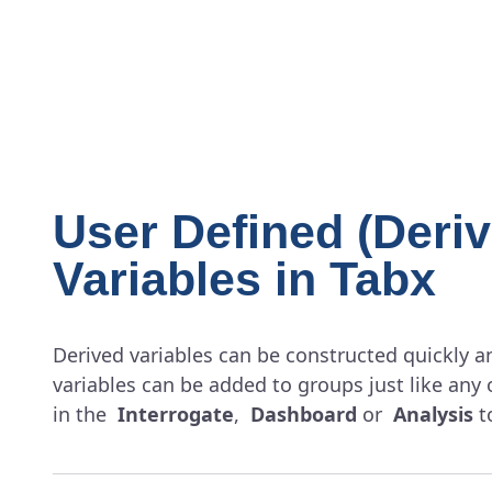
User Defined (Deriv
Variables in Tabx
Derived variables can be constructed quickly an
variables can be added to groups just like any 
in the
Interrogate
,
Dashboard
or
Analysis
t