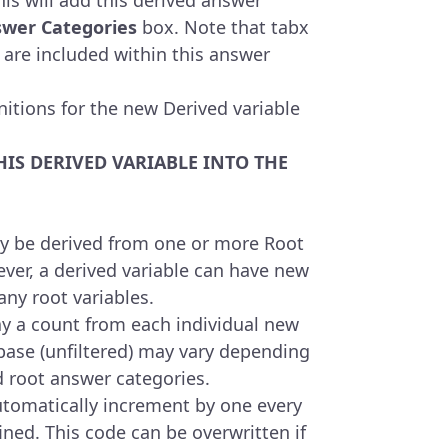
swer Categories
box. Note that tabx
 are included within this answer
nitions for the new Derived variable
HIS DERIVED VARIABLE INTO THE
y be derived from one or more Root
ver, a derived variable can have new
ny root variables.
y a count from each individual new
base (unfiltered) may vary depending
d root answer categories.
utomatically increment by one every
ned. This code can be overwritten if