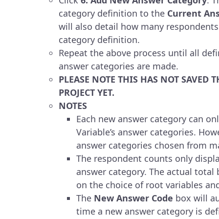
category definition to the
Current An
will also detail how many respondents
category definition.
Repeat the above process until all defi
answer categories are made.
PLEASE NOTE THIS HAS NOT SAVED T
PROJECT YET.
NOTES
Each new answer category can onl
Variable’s answer categories. Howe
answer categories chosen from ma
The respondent counts only displa
answer category. The actual total 
on the choice of root variables an
The
New Answer Code
box will a
time a new answer category is defi