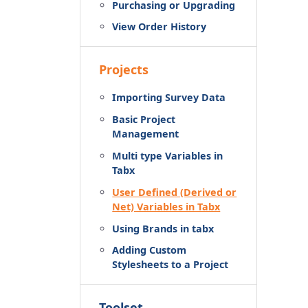
Purchasing or Upgrading
View Order History
Projects
Importing Survey Data
Basic Project
Management
Multi type Variables in
Tabx
User Defined (Derived or
Net) Variables in Tabx
Using Brands in tabx
Adding Custom
Stylesheets to a Project
Toolset