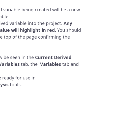
 variable being created will be a new
able.
ived variable into the project.
Any
alue will highlight in red.
You should
e top of the page confirming the
w be seen in the
Current Derived
Variables
tab, the
Variables
tab and
 ready for use in
ysis
tools.