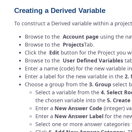
Creating a Derived Variable
To construct a Derived variable within a project
Browse to the
Account page
using the nav
Browse to the
Projects
Tab.
Click the
Edit
button for the Project you wi
Browse to the
User Defined Variables
tab
Enter a name (code) for the new variable i
Enter a label for the new variable in the
2.
Choose a group from the
3. Group
select b
Select a variable from the
4. Select Ro
the chosen variable into the
5. Creat
Enter a
New Answer Code
(integer) v
Enter a
New Answer Label
for the ne
Select one or more answer categories 
Click
6. Add New Answer Category
. T