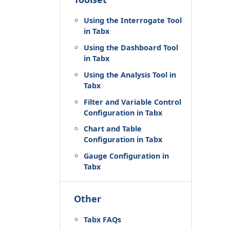
Using the Interrogate Tool
in Tabx
Using the Dashboard Tool
in Tabx
Using the Analysis Tool in
Tabx
Filter and Variable Control
Configuration in Tabx
Chart and Table
Configuration in Tabx
Gauge Configuration in
Tabx
Other
Tabx FAQs