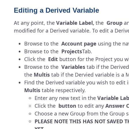
Editing a Derived Variable
At any point, the
Variable Label,
the
Group
a
modified for a Derived variable. To edit a Deriv
Browse to the
Account page
using the nav
Browse to the
Projects
Tab.
Click the
Edit
button for the Project you wi
Browse to the
Variables
tab if the Derived 
the
Multis
tab if the Dervied variable is a M
Find the Derived variable you wish to edit i
Multis
table respectively.
Enter any new text in the
Variable Lab
Click the
button
to edit any
Answer C
Choose a new Group from the Group se
PLEASE NOTE THIS HAS NOT SAVED T