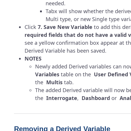
needed.
Tabx will show whether the derived
Multi type, or new Single type vari
Click
7. Save New Variable
to add this der
required fields that do not have a valid v
see a yellow confirmation box appear at th
Derived Variable has been saved.
NOTES
Newly added Derived variables can no
Variables
table on the
User Defined 
the
Multis
tab.
The added Derived variable will now be
the
Interrogate
,
Dashboard
or
Anal
Removing a Derived Variable