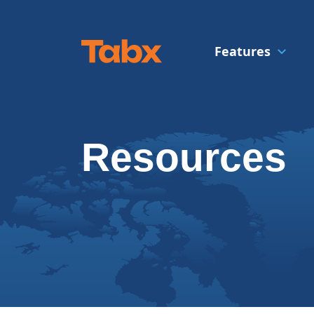
Features
Resources