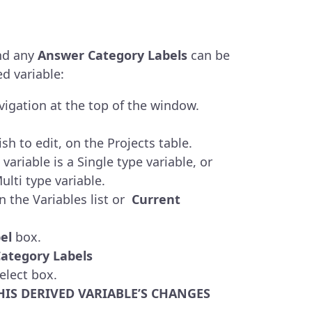
nd any
Answer Category Labels
can be
ed variable:
igation at the top of the window.
sh to edit, on the Projects table.
variable is a Single type variable, or
ulti type variable.
n the Variables list or
Current
el
box.
ategory Labels
lect box.
HIS DERIVED VARIABLE’S CHANGES