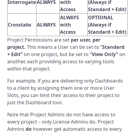
Interrogate
ALWAYS
with
(Always if
Access
Standard + Edit)
ALWAYS
OPTIONAL
Crosstabs
ALWAYS
with
(Always if
Access
Standard + Edit)
Project Permissions are set
per user, per
project.
This means a User can be set to “
Standard
+ Edit”
on one project, but be set to “
View Only”
on
another, each providing access to varying tools
within that project.
For example, if you are delivering only Dashboards
to a client by assigning them one or more User
Slots, you can limit their access to their project to
just the Dashboard tool.
Note that Project Admins do not have access to
every project – only License Admins do. Project
Admins
do
however get automatic access to every