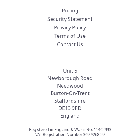
Pricing
Security Statement
Privacy Policy
Terms of Use
Contact Us
Unit 5
Newborough Road
Needwood
Burton-On-Trent
Staffordshire
DE13 9PD
England
Registered in England & Wales No. 11462993
VAT Registration Number 369 9268 29