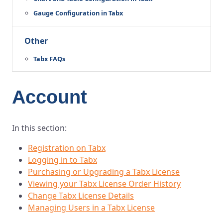
Gauge Configuration in Tabx
Other
Tabx FAQs
Account
In this section:
Registration on Tabx
Logging in to Tabx
Purchasing or Upgrading a Tabx License
Viewing your Tabx License Order History
Change Tabx License Details
Managing Users in a Tabx License