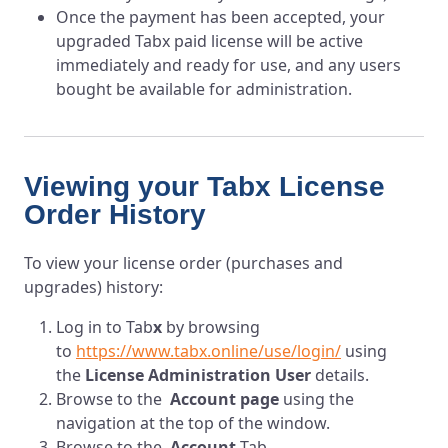
Once the payment has been accepted, your
upgraded Tabx paid license will be active
immediately and ready for use, and any users
bought be available for administration.
Viewing your Tabx License
Order History
To view your license order (purchases and
upgrades) history:
Log in to T
ab
x
by browsing
to
https://www.tabx.online/use/login/
using
the
License Administration User
details.
Browse to the
Account page
using the
navigation at the top of the window.
Browse to the
Account
Tab.