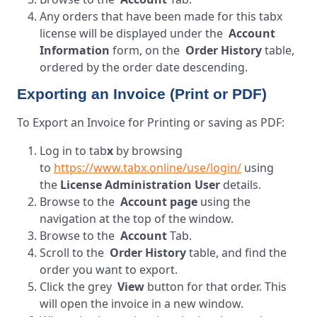
Any orders that have been made for this tabx
license will be displayed under the
Account
Information
form, on the
Order History
table,
ordered by the order date descending.
Exporting an Invoice (Print or PDF)
To Export an Invoice for Printing or saving as PDF:
Log in to
tab
x
by browsing
to
https://www.tabx.online/use/login/
using
the
License Administration User
details.
Browse to the
Account page
using the
navigation at the top of the window.
Browse to the
Account
Tab.
Scroll to the
Order History
table, and find the
order you want to export.
Click the grey
View
button for that order. This
will open the invoice in a new window.