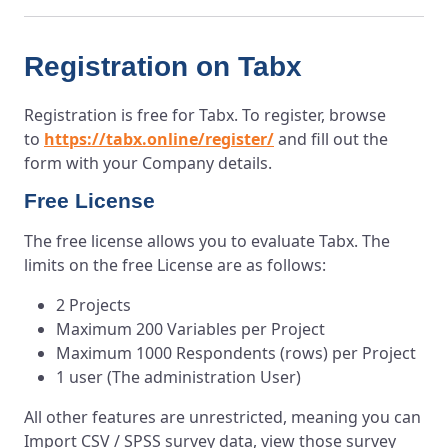
Registration on Tabx
Registration is free for Tabx. To register, browse
to
https://tabx.online/register/
and fill out the
form with your Company details.
Free License
The free license allows you to evaluate Tabx. The
limits on the free License are as follows:
2 Projects
Maximum 200 Variables per Project
Maximum 1000 Respondents (rows) per Project
1 user (The administration User)
All other features are unrestricted, meaning you can
Import CSV / SPSS survey data, view those survey