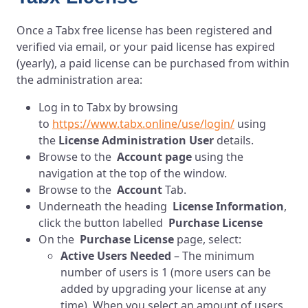
Once a Tabx free license has been registered and
verified via email, or your paid license has expired
(yearly), a paid license can be purchased from within
the administration area:
Log in to Tabx by browsing
to
https://www.tabx.online/use/login/
using
the
License Administration User
details.
Browse to the
Account page
using the
navigation at the top of the window.
Browse to the
Account
Tab.
Underneath the heading
License Information
,
click the button labelled
Purchase License
On the
Purchase License
page, select:
Active Users Needed
– The minimum
number of users is 1 (more users can be
added by upgrading your license at any
time). When you select an amount of users,