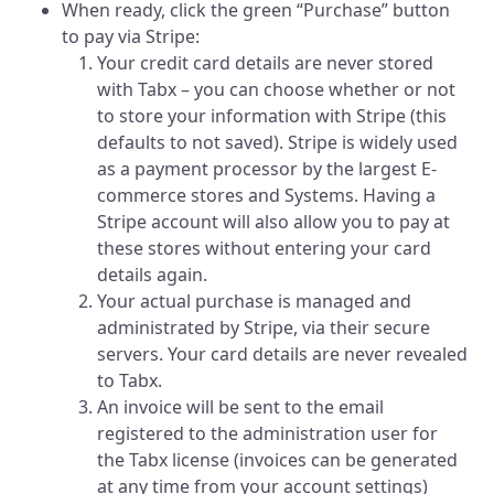
When ready, click the green “Purchase” button
to pay via Stripe:
Your credit card details are never stored
with Tabx – you can choose whether or not
to store your information with Stripe (this
defaults to not saved). Stripe is widely used
as a payment processor by the largest E-
commerce stores and Systems. Having a
Stripe account will also allow you to pay at
these stores without entering your card
details again.
Your actual purchase is managed and
administrated by Stripe, via their secure
servers. Your card details are never revealed
to Tabx.
An invoice will be sent to the email
registered to the administration user for
the Tabx license (invoices can be generated
at any time from your account settings)