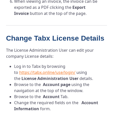
When viewing an invoice, the invoice can be
exported as a PDF clicking the
Export
Invoice
button at the top of the page.
Change Tabx License Details
The License Administration User can edit your
company License details:
Log in to T
abx
by browsing
to
https://tabx.online/use/login/
using
the
License Administration User
details.
Browse to the
Account page
using the
navigation at the top of the window.
Browse to the
Account
Tab.
Change the required fields on the
Account
Information
form.