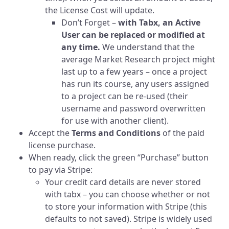
the License Cost will update.
Don’t Forget –
with Tabx, an Active
User can be replaced or modified at
any time.
We understand that the
average Market Research project might
last up to a few years – once a project
has run its course, any users assigned
to a project can be re-used (their
username and password overwritten
for use with another client).
Accept the
Terms and Conditions
of the paid
license purchase.
When ready, click the green “Purchase” button
to pay via Stripe:
Your credit card details are never stored
with tabx – you can choose whether or not
to store your information with Stripe (this
defaults to not saved). Stripe is widely used