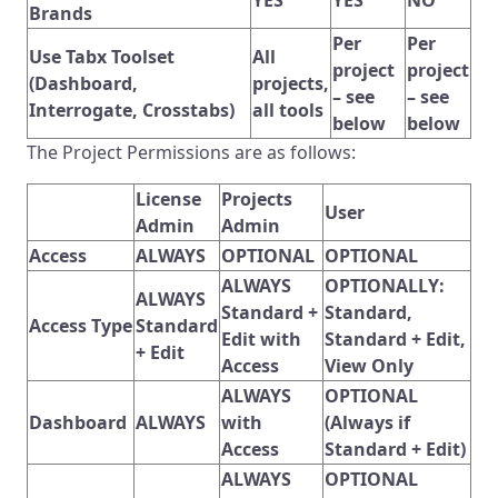
Brands
Per
Per
Use Tabx Toolset
All
project
project
(Dashboard,
projects,
– see
– see
Interrogate, Crosstabs)
all tools
below
below
The Project Permissions are as follows:
License
Projects
User
Admin
Admin
Access
ALWAYS
OPTIONAL
OPTIONAL
ALWAYS
OPTIONALLY:
ALWAYS
Standard +
Standard,
Access Type
Standard
Edit with
Standard + Edit,
+ Edit
Access
View Only
ALWAYS
OPTIONAL
Dashboard
ALWAYS
with
(Always if
Access
Standard + Edit)
ALWAYS
OPTIONAL