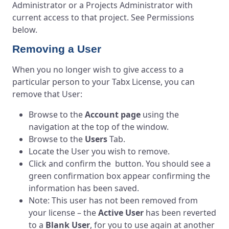
Administrator or a Projects Administrator with
current access to that project. See Permissions
below.
Removing a User
When you no longer wish to give access to a
particular person to your Tabx License, you can
remove that User:
Browse to the
Account page
using the
navigation at the top of the window.
Browse to the
Users
Tab.
Locate the User you wish to remove.
Click and confirm the button. You should see a
green confirmation box appear confirming the
information has been saved.
Note: This user has not been removed from
your license – the
Active User
has been reverted
to a
Blank User
, for you to use again at another