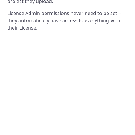
project they upload.
License Admin permissions never need to be set –
they automatically have access to everything within
their License.