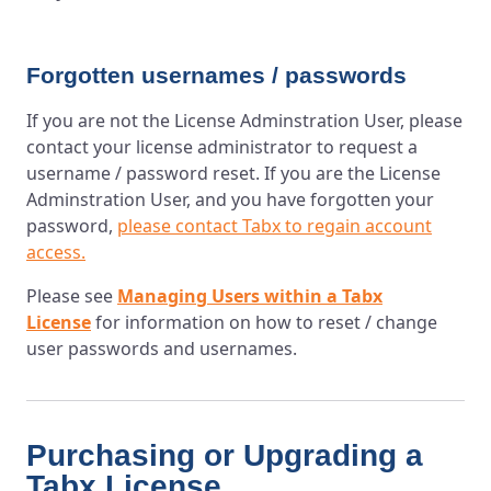
Forgotten usernames / passwords
If you are not the License Adminstration User, please
contact your license administrator to request a
username / password reset. If you are the License
Adminstration User, and you have forgotten your
password,
please contact Tabx to regain account
access.
Please see
Managing Users within a Tabx
License
for information on how to reset / change
user passwords and usernames.
Purchasing or Upgrading a
Tabx License