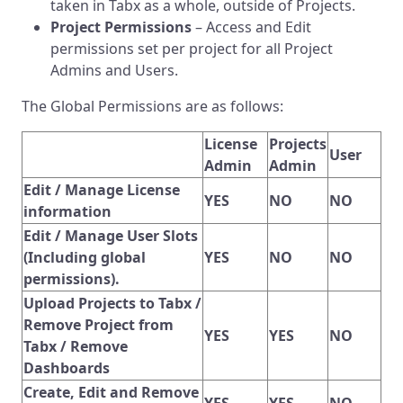
taken in Tabx as a whole, outside of Projects.
Project Permissions
– Access and Edit
permissions set per project for all Project
Admins and Users.
The Global Permissions are as follows:
License
Projects
User
Admin
Admin
Edit / Manage License
YES
NO
NO
information
Edit / Manage User Slots
(Including global
YES
NO
NO
permissions).
Upload Projects to Tabx /
Remove Project from
YES
YES
NO
Tabx / Remove
Dashboards
Create, Edit and Remove
YES
YES
NO