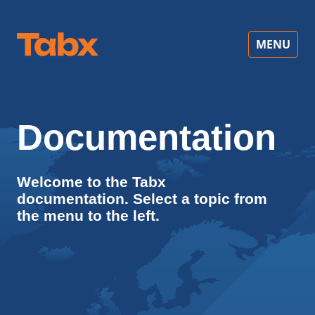
MENU
Documentation
Welcome to the Tabx
documentation. Select a topic from
the menu to the left.