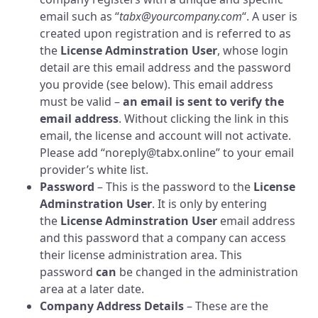
email such as “
tabx@yourcompany.com
“. A user is
created upon registration and is referred to as
the
License Adminstration User
, whose login
detail are this email address and the password
you provide (see below). This email address
must be valid –
an email is sent to verify the
email address
. Without clicking the link in this
email, the license and account will not activate.
Please add “noreply@tabx.online” to your email
provider’s white list.
Password
– This is the password to the
License
Adminstration User
. It is only by entering
the
License Adminstration User
email address
and this password that a company can access
their license administration area. This
password
can
be changed in the administration
area at a later date.
Company Address Details
– These are the