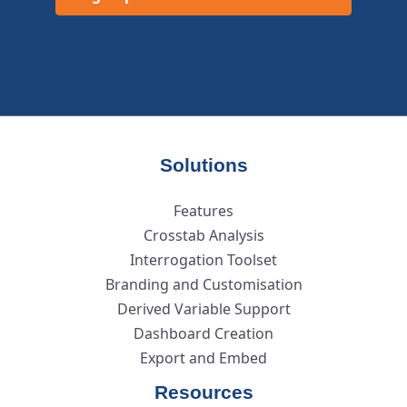
Solutions
Features
Crosstab Analysis
Interrogation Toolset
Branding and Customisation
Derived Variable Support
Dashboard Creation
Export and Embed
Resources