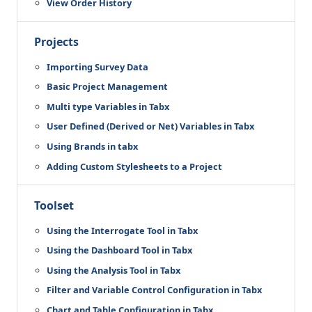
View Order History
Projects
Importing Survey Data
Basic Project Management
Multi type Variables in Tabx
User Defined (Derived or Net) Variables in Tabx
Using Brands in tabx
Adding Custom Stylesheets to a Project
Toolset
Using the Interrogate Tool in Tabx
Using the Dashboard Tool in Tabx
Using the Analysis Tool in Tabx
Filter and Variable Control Configuration in Tabx
Chart and Table Configuration in Tabx