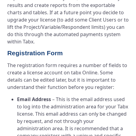
results and create reports from the exportable
charts and tables. If at a future point you decide to
upgrade your license (to add some Client Users or to
lift the Project/Variable/Respondent limits) you can
do this through the automated payments system
within Tabx.
Registration Form
The registration form requires a number of fields to
create a license account on tabx Online. Some
details can be edited later, but it is important to
understand their function before you register:
Email Address
– This is the email address used
to log into the administration area for your Tabx
license. This email address can only be changed
by request, and not through your
administration area. It is recommended that a
company registers with a unique and specific