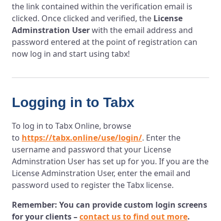
the link contained within the verification email is
clicked. Once clicked and verified, the
License
Adminstration User
with the email address and
password entered at the point of registration can
now log in and start using tabx!
Logging in to Tabx
To log in to Tabx Online, browse
to
https://tabx.online/use/login/
. Enter the
username and password that your License
Adminstration User has set up for you. If you are the
License Adminstration User, enter the email and
password used to register the Tabx license.
Remember: You can provide custom login screens
for your clients –
contact us to find out more
.