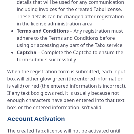
details that will be used for any communication
including invoices for the created Tabx license.
These details can be changed after registration
in the license administration area.
Terms and Conditions
– Any registration must
adhere to the Terms and Conditions before
using or accessing any part of the Tabx service.
Captcha
– Complete the Captcha to ensure the
form submits successfully.
When the registration form is submitted, each input
box will either glow green (the entered information
is valid) or red (the entered information is incorrect).
If any text box glows red, it is usually because not
enough characters have been entered into that text
box, or the entered information isn’t valid.
Account Activation
The created Tabx license will not be activated until