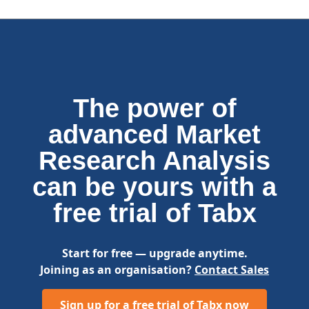
The power of
advanced Market
Research Analysis
can be yours with a
free trial of Tabx
Start for free — upgrade anytime.
Joining as an organisation?
Contact Sales
Sign up for a free trial of Tabx now