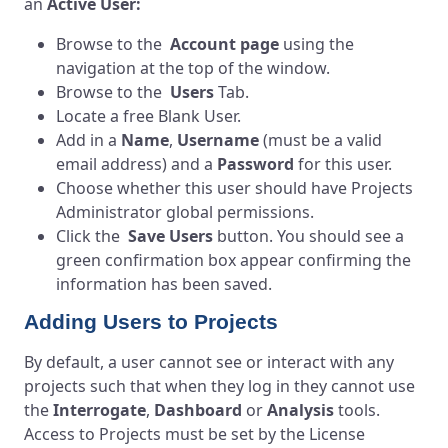
an
Active User:
Browse to the
Account page
using the
navigation at the top of the window.
Browse to the
Users
Tab.
Locate a free Blank User.
Add in a
Name
,
Username
(must be a valid
email address) and a
Password
for this user.
Choose whether this user should have Projects
Administrator global permissions.
Click the
Save Users
button. You should see a
green confirmation box appear confirming the
information has been saved.
Adding Users to Projects
By default, a user cannot see or interact with any
projects such that when they log in they cannot use
the
Interrogate
,
Dashboard
or
Analysis
tools.
Access to Projects must be set by the License