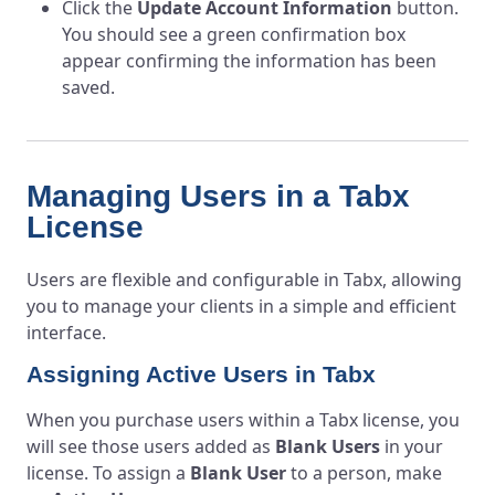
Click the
Update Account Information
button.
You should see a green confirmation box
appear confirming the information has been
saved.
Managing Users in a Tabx
License
Users are flexible and configurable in Tabx, allowing
you to manage your clients in a simple and efficient
interface.
Assigning Active Users in Tabx
When you purchase users within a Tabx license, you
will see those users added as
Blank Users
in your
license. To assign a
Blank User
to a person, make