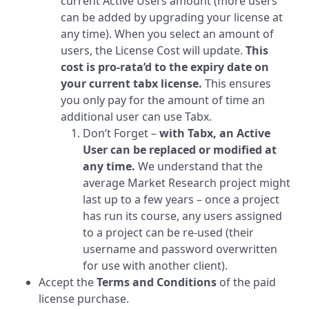
current Active Users amount (more users
can be added by upgrading your license at
any time). When you select an amount of
users, the License Cost will update.
This
cost is pro-rata’d to the expiry date on
your current tabx license.
This ensures
you only pay for the amount of time an
additional user can use Tabx.
Don’t Forget –
with Tabx, an Active
User can be replaced or modified at
any time.
We understand that the
average Market Research project might
last up to a few years – once a project
has run its course, any users assigned
to a project can be re-used (their
username and password overwritten
for use with another client).
Accept the
Terms and Conditions
of the paid
license purchase.