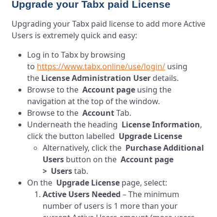
Upgrade your Tabx paid License
Upgrading your Tabx paid license to add more Active
Users is extremely quick and easy:
Log in to Tabx by browsing
to
https://www.tabx.online/use/login/
using
the
License Administration User
details.
Browse to the
Account page
using the
navigation at the top of the window.
Browse to the
Account
Tab.
Underneath the heading
License Information
,
click the button labelled
Upgrade License
Alternatively, click the
Purchase Additional
Users
button on the
Account page
> Users
tab.
On the
Upgrade License
page, select:
Active Users Needed
– The minimum
number of users is 1 more than your