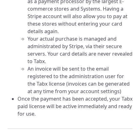
as a payment processor by the largest E-
commerce stores and Systems. Having a
Stripe account will also allow you to pay at
these stores without entering your card
details again.
Your actual purchase is managed and
administrated by Stripe, via their secure
servers. Your card details are never revealed
to Tabx.
An invoice will be sent to the email
registered to the administration user for
the Tabx license (invoices can be generated
at any time from your account settings)
Once the payment has been accepted, your Tabx
paid license will be active immediately and ready
for use.