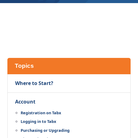
Topics
Where to Start?
Account
Registration on Tabx
Logging in to Tabx
Purchasing or Upgrading