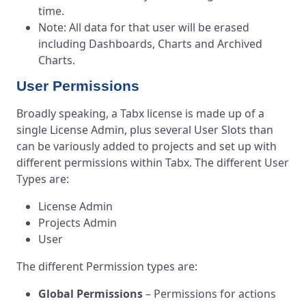
time.
Note: All data for that user will be erased
including Dashboards, Charts and Archived
Charts.
User Permissions
Broadly speaking, a Tabx license is made up of a
single License Admin, plus several User Slots than
can be variously added to projects and set up with
different permissions within Tabx. The different User
Types
are:
License Admin
Projects Admin
User
The different Permission types are:
Global Permissions
– Permissions for actions